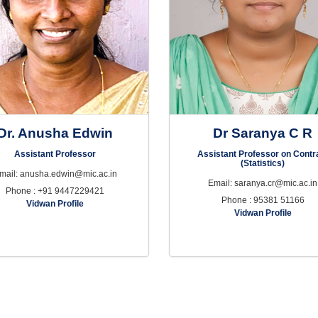
Dr. Anusha Edwin
Dr Saranya C R
Assistant Professor
Assistant Professor on Contr
(Statistics)
mail: anusha.edwin@mic.ac.in
Email: saranya.cr@mic.ac.in
Phone : +91 9447229421
Phone : 95381 51166
Vidwan Profile
Vidwan Profile