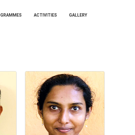
OGRAMMES
ACTIVITIES
GALLERY