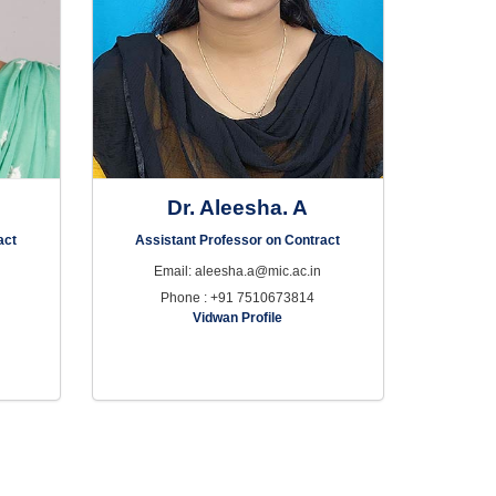
Dr. Aleesha. A
act
Assistant Professor on Contract
Email: aleesha.a@mic.ac.in
Phone : +91 7510673814
Vidwan Profile