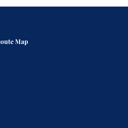
oute Map