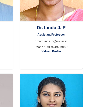
w
Dr. Linda J. P
Assistant Professor
Email: linda.jp@mic.ac.in
Phone : +91 9249219497
Vidwan Profile