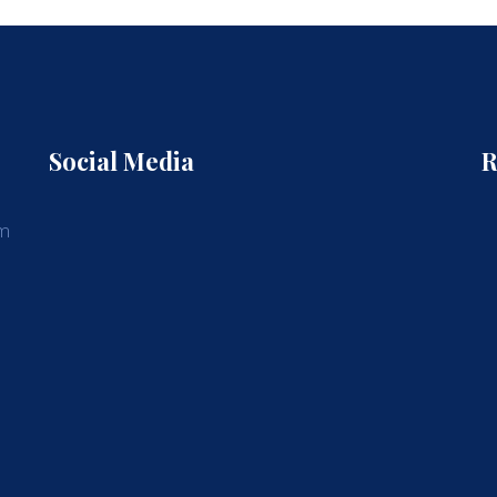
Social Media
R
am