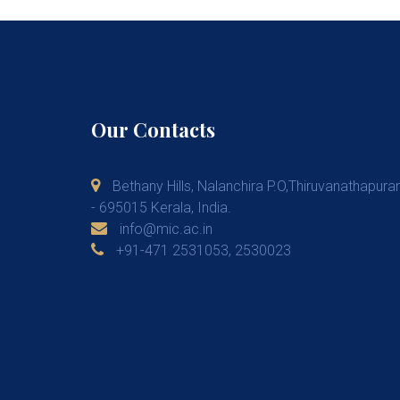
Our Contacts
Bethany Hills, Nalanchira P.O,Thiruvanathapur
- 695015 Kerala, India.
info@mic.ac.in
+91-471 2531053, 2530023