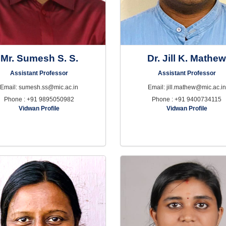
Mr. Sumesh S. S.
Dr. Jill K. Mathe
Assistant Professor
Assistant Professor
Email: sumesh.ss@mic.ac.in
Email: jill.mathew@mic.ac.in
Phone : +91 9895050982
Phone : +91 9400734115
Vidwan Profile
Vidwan Profile