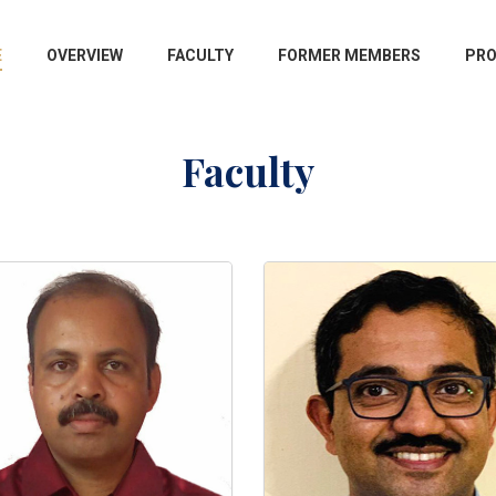
E
OVERVIEW
FACULTY
FORMER MEMBERS
PR
Faculty