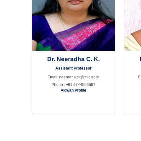
Dr. Neeradha C. K.
Assistant Professor
Email: neeradha.ck@mic.ac.in
E
Phone : +91 9744556667
Vidwan Profile