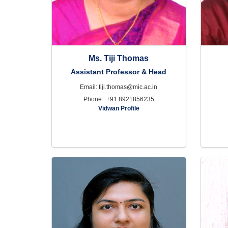
Ms. Tiji Thomas
Assistant Professor & Head
Email: tiji.thomas@mic.ac.in
Phone : +91 8921856235
Vidwan Profile