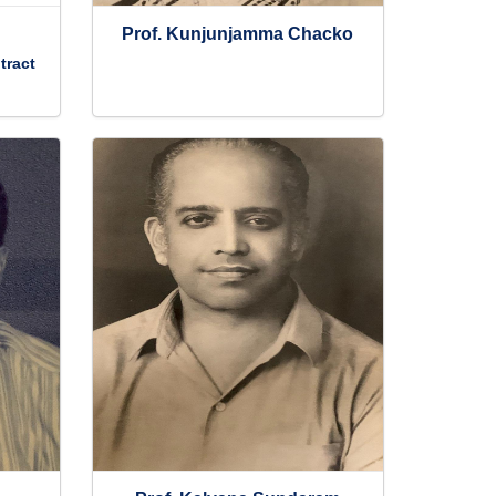
Prof. Kunjunjamma Chacko
tract