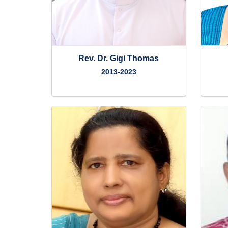
Rev. Dr. Gigi Thomas
2013-2023