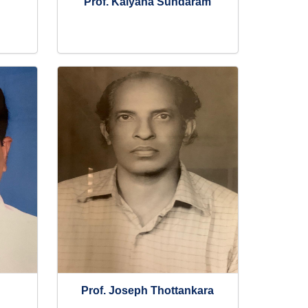
Prof. Kalyana Sundaram
Prof. Joseph Thottankara