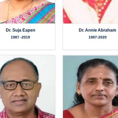
Dr. Suja Eapen
Dr. Annie Abraham
1987 -2019
1987-2020