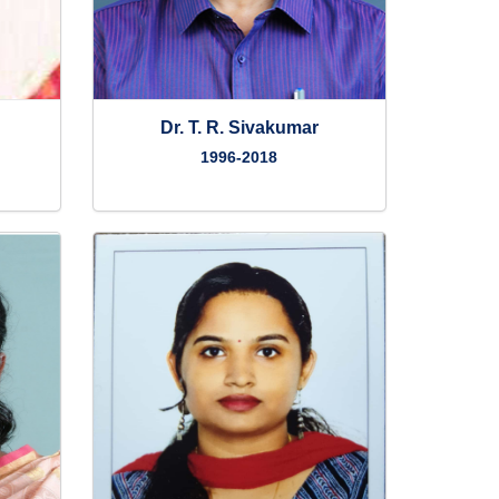
Dr. T. R. Sivakumar
1996-2018