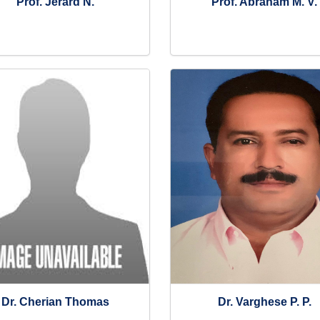
Prof. Jerard N.
Prof. Abraham M. V.
Dr. Cherian Thomas
Dr. Varghese P. P.