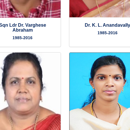
Sqn Ldr Dr. Varghese
Dr. K. L. Anandavall
Abraham
1985-2016
1985-2016