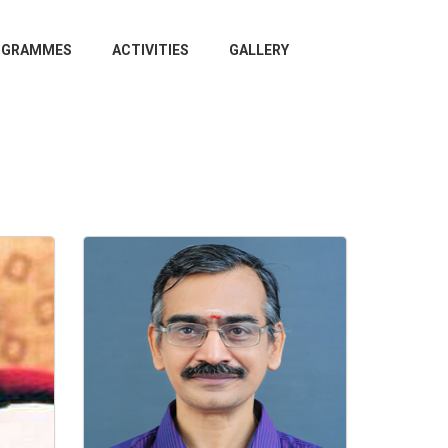
OGRAMMES
ACTIVITIES
GALLERY