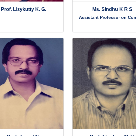
Prof. Lizykutty K. G.
Ms. Sindhu K R S
Assistant Professor on Con