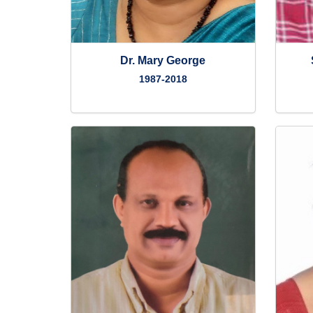
Dr. Mary George
1987-2018