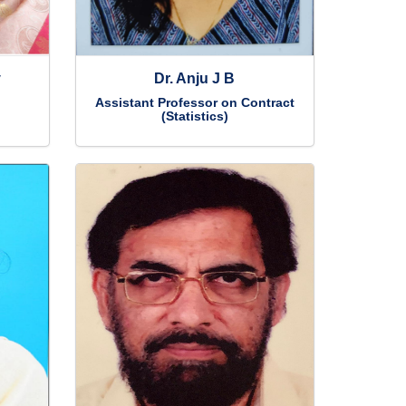
y
Dr. Anju J B
Assistant Professor on Contract
(Statistics)