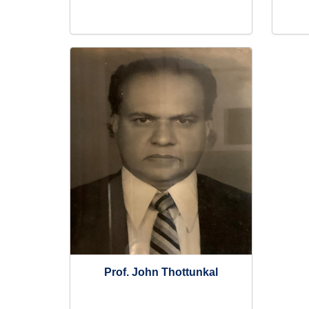
Prof. John Thottunkal