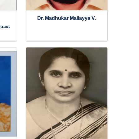
Dr. Madhukar Mallayya V.
tract