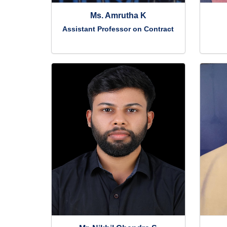
Ms. Amrutha K
Assistant Professor on Contract