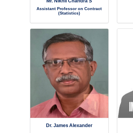
Mr. Nikhil Chandra S
Assistant Professor on Contract
(Statistics)
Dr. James Alexander