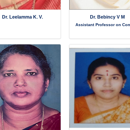
Dr. Leelamma K. V.
Dr. Bebincy V M
Assistant Professor on Con