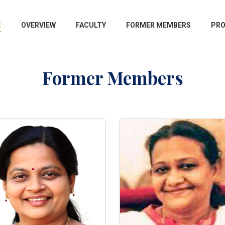
E
OVERVIEW
FACULTY
FORMER MEMBERS
PR
Former Members