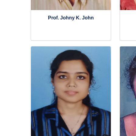
Prof. Johny K. John