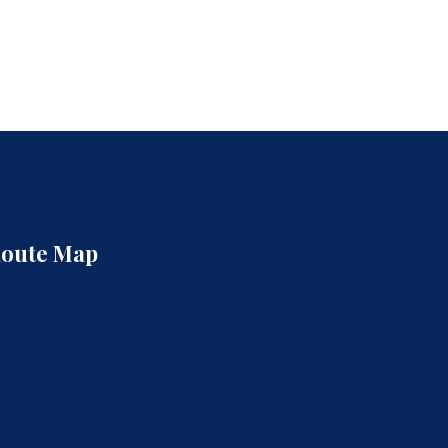
oute Map