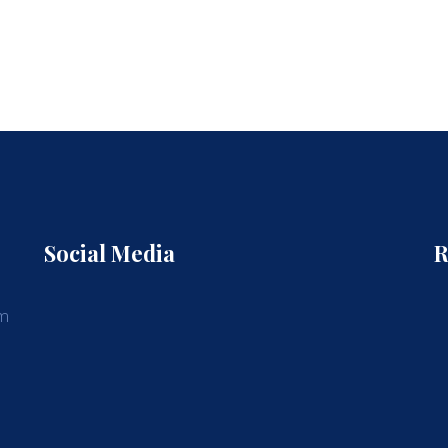
Social Media
R
am