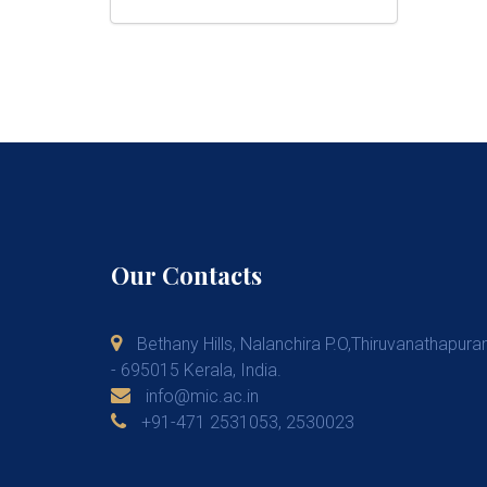
Our Contacts
Bethany Hills, Nalanchira P.O,Thiruvanathapur
- 695015 Kerala, India.
info@mic.ac.in
+91-471 2531053, 2530023