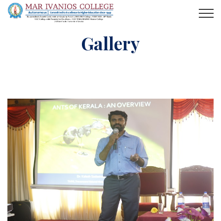
Gallery