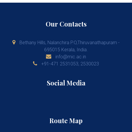
Our Contacts
Bethany Hills, Nalanchira P.O,Thiruvanathapuram -
695015 Kerala, India.
info@mic.ac.in
+91-471 2531053, 2530023
Social Media
Route Map